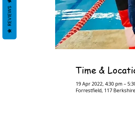
REVIEWS
Time & Locati
19 Apr 2022, 4:30 pm – 5:
Forrestfield, 117 Berkshire