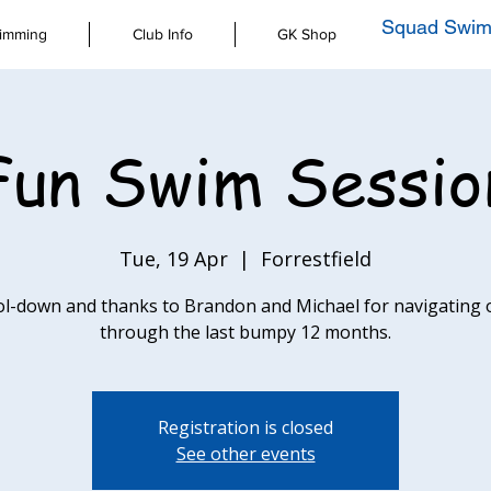
Squad Swim
imming
Club Info
GK Shop
Fun Swim Sessio
Tue, 19 Apr
  |  
Forrestfield
ol-down and thanks to Brandon and Michael for navigating 
through the last bumpy 12 months.
Registration is closed
See other events