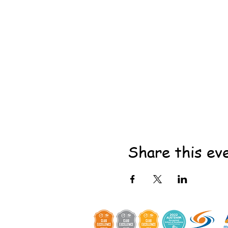
Share this ev