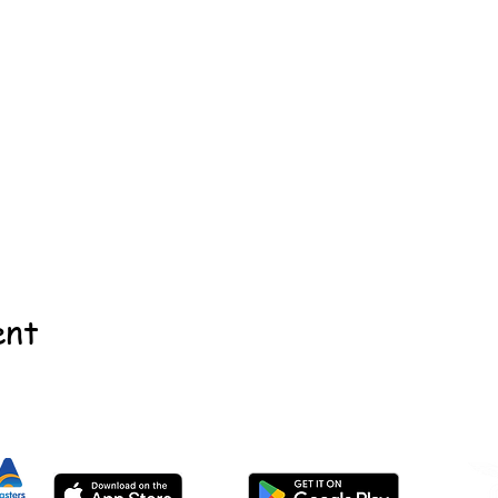
ent
©2022 - Guildford & Kalamunda Districts Swimming Club.