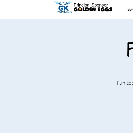
Principal Sponsor
Sw
Fun co