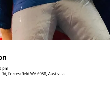
on
30 pm
 Rd, Forrestfield WA 6058, Australia