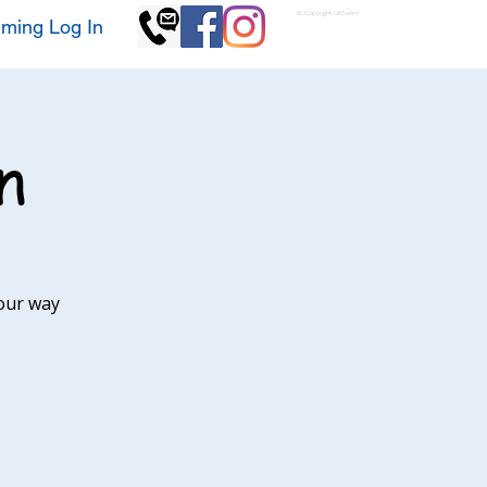
© Copyright GKSwim
ming Log In
n
our way