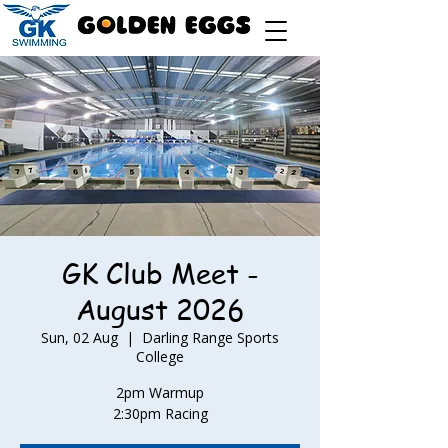
GK Club Meet -
August 2026
Sun, 02 Aug
  |  
Darling Range Sports
College
2pm Warmup
2:30pm Racing