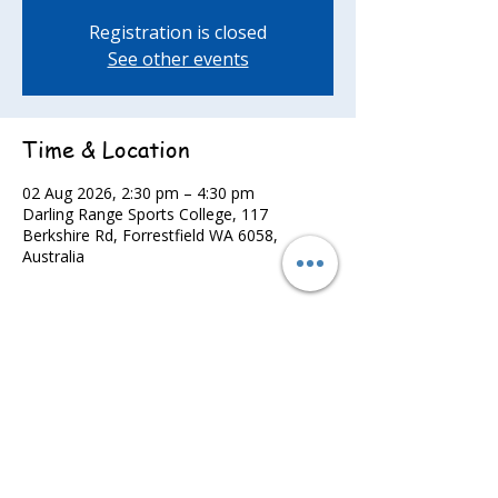
Registration is closed
See other events
Time & Location
02 Aug 2026, 2:30 pm – 4:30 pm
Darling Range Sports College, 117
Berkshire Rd, Forrestfield WA 6058,
Australia
Share this event