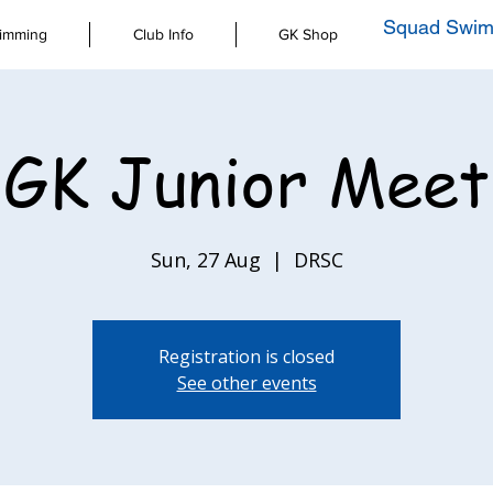
Squad Swim
imming
Club Info
GK Shop
GK Junior Meet
Sun, 27 Aug
  |  
DRSC
Registration is closed
See other events