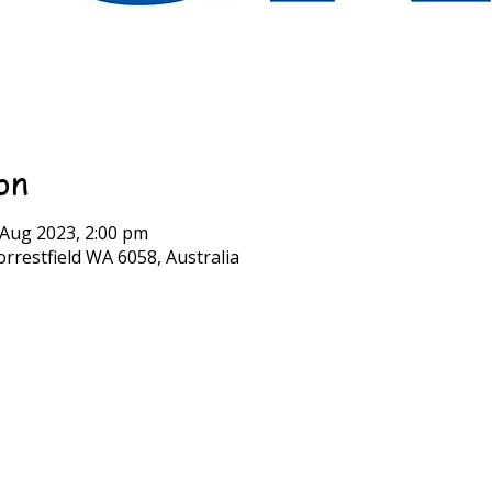
on
 Aug 2023, 2:00 pm
rrestfield WA 6058, Australia