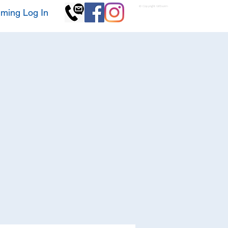
© Copyright GKSwim
ming Log In