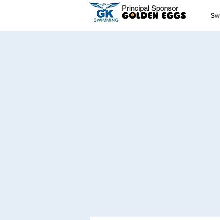
Principal Sponsor
Sw