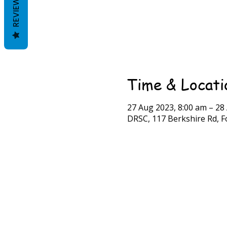
REVIEWS
Time & Locati
27 Aug 2023, 8:00 am – 28
DRSC, 117 Berkshire Rd, Fo