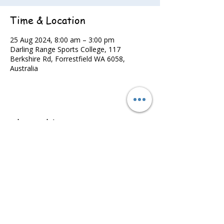
Time & Location
25 Aug 2024, 8:00 am – 3:00 pm
Darling Range Sports College, 117
Berkshire Rd, Forrestfield WA 6058,
Australia
Share this event
©2022 - Guildford & Kalamunda Districts Swimming Club.