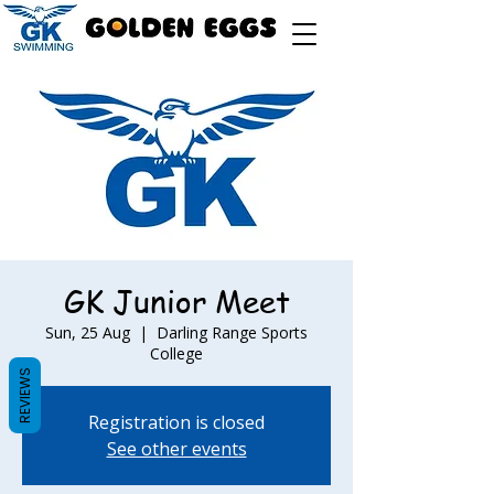
GK Junior Meet
Sun, 25 Aug
  |  
Darling Range Sports
College
REVIEWS
Registration is closed
See other events