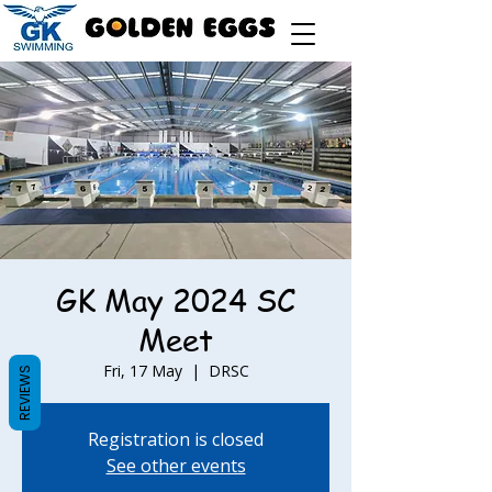
GK May 2024 SC
Meet
Fri, 17 May
  |  
DRSC
REVIEWS
Registration is closed
See other events