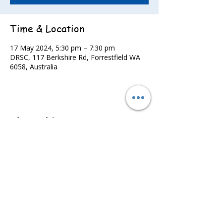
Time & Location
17 May 2024, 5:30 pm – 7:30 pm
DRSC, 117 Berkshire Rd, Forrestfield WA
6058, Australia
Share this event
©2022 - Guildford & Kalamunda Districts Swimming Club.