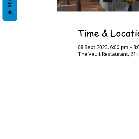
Time & Locati
08 Sept 2023, 6:00 pm – 8
The Vault Restaurant, 21 