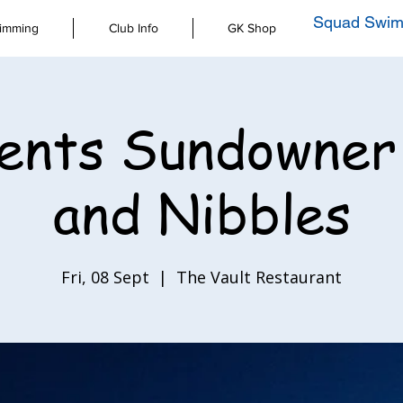
Squad Swim
imming
Club Info
GK Shop
ents Sundowner
and Nibbles
Fri, 08 Sept
  |  
The Vault Restaurant