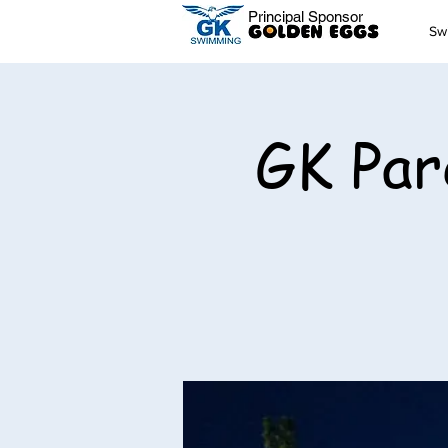
Principal Sponsor
Sw
GK Par