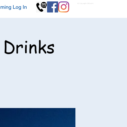
© Copyright GKSwim
ming Log In
 Drinks