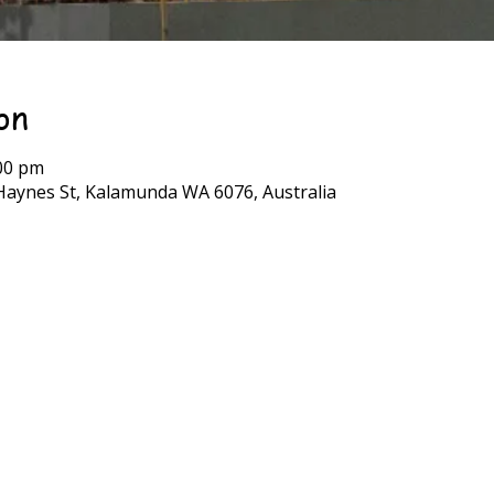
on
:00 pm
Haynes St, Kalamunda WA 6076, Australia