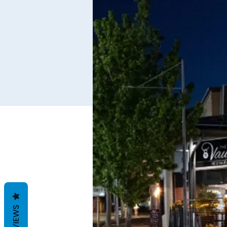
REVIEWS