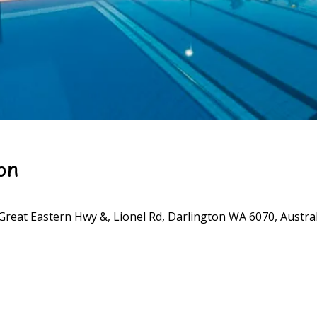
on
Great Eastern Hwy &, Lionel Rd, Darlington WA 6070, Austral