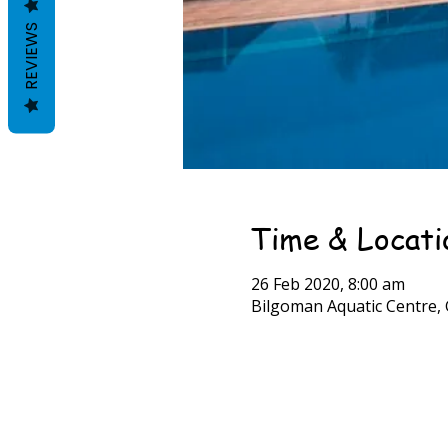
REVIEWS
Time & Locati
26 Feb 2020, 8:00 am
Bilgoman Aquatic Centre, 