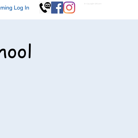
© Copyright GKSwim
ming Log In
hool