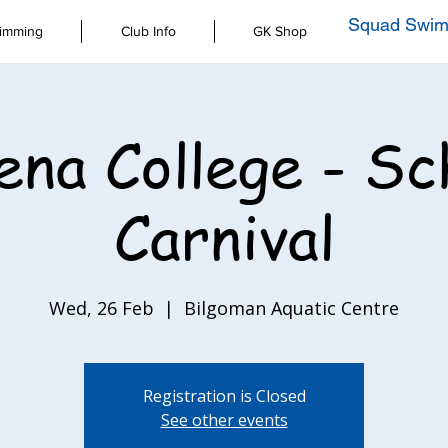
Squad Swim
imming
Club Info
GK Shop
ena College - Sc
Carnival
Wed, 26 Feb
  |  
Bilgoman Aquatic Centre
Registration is Closed
See other events