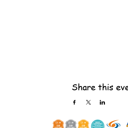
Share this ev