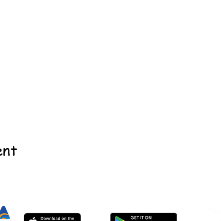
ent
©2022 - Guildford & Kalamunda Districts Swimming Club.