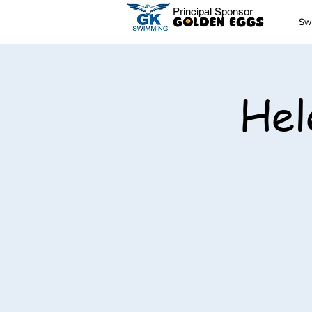
Principal Sponsor
Sw
Hel