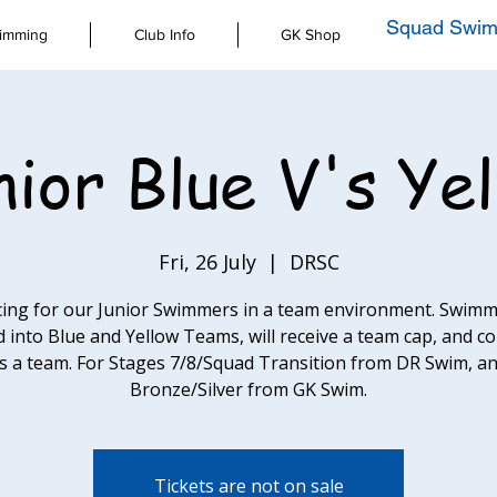
Squad Swim
imming
Club Info
GK Shop
ior Blue V's Ye
Fri, 26 July
  |  
DRSC
cing for our Junior Swimmers in a team environment. Swimm
d into Blue and Yellow Teams, will receive a team cap, and 
s a team. For Stages 7/8/Squad Transition from DR Swim, a
Bronze/Silver from GK Swim.
Tickets are not on sale