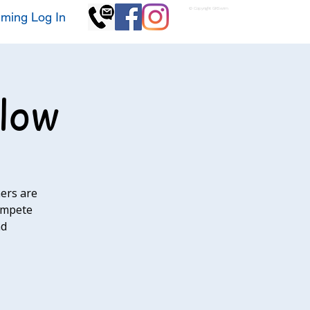
© Copyright GKSwim
ming Log In
llow
ers are
compete
nd