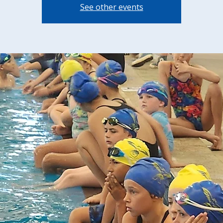
See other events