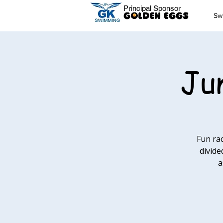
Principal Sponsor
Sw
Jun
Fun ra
divide
a