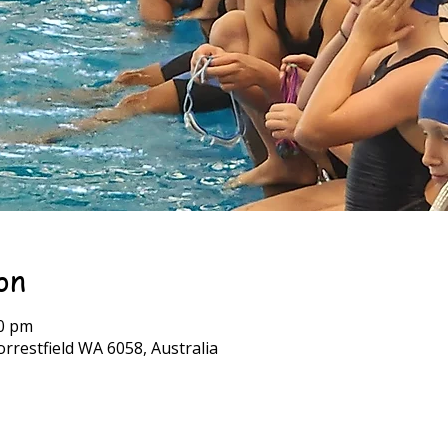
on
30 pm
rrestfield WA 6058, Australia