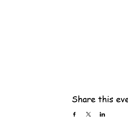
Share this ev