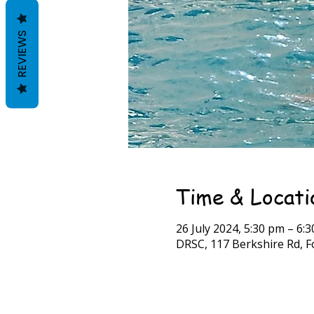
REVIEWS
Time & Locati
26 July 2024, 5:30 pm – 6:
DRSC, 117 Berkshire Rd, Fo