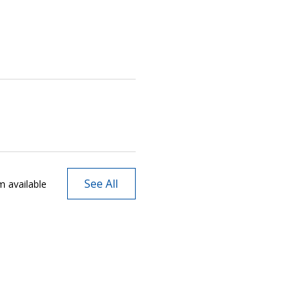
See All
m available