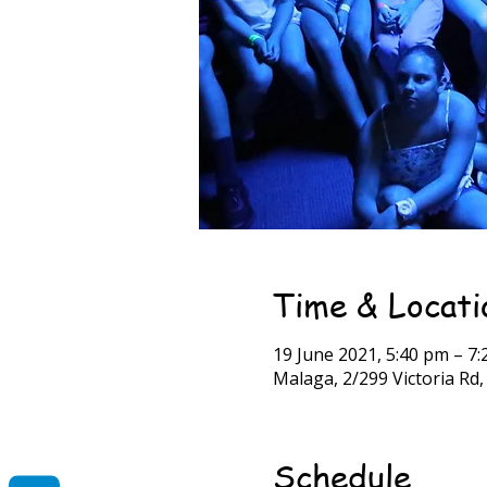
Time & Locati
19 June 2021, 5:40 pm – 
Malaga, 2/299 Victoria Rd
Schedule