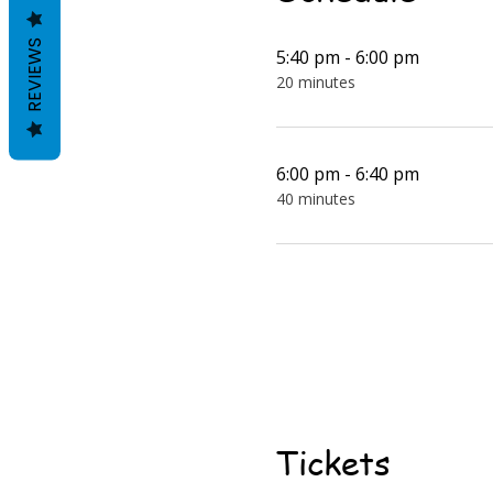
REVIEWS
5:40 pm - 6:00 pm
20 minutes
6:00 pm - 6:40 pm
40 minutes
Tickets