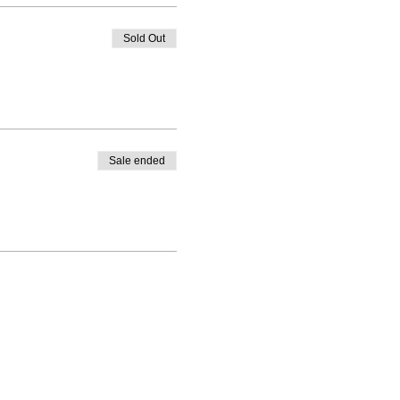
Sold Out
Sale ended