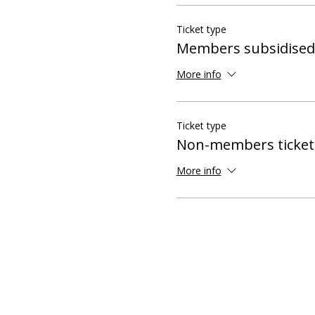
Ticket type
Members subsidised 
More info
Ticket type
Non-members ticket
More info