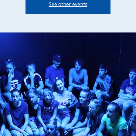
See other events