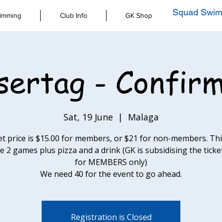
Squad Swim
imming
Club Info
GK Shop
sertag - Confir
Sat, 19 June
  |  
Malaga
et price is $15.00 for members, or $21 for non-members. This
e 2 games plus pizza and a drink (GK is subsidising the ticke
for MEMBERS only)
We need 40 for the event to go ahead.
Registration is Closed