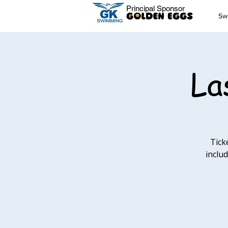
Principal Sponsor
Sw
La
Tick
includ