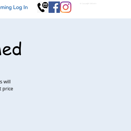
© Copyright GKSwim
ming Log In
med
 will
t price