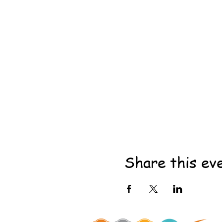
Share this ev