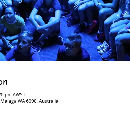
on
7:20 pm AWST
, Malaga WA 6090, Australia