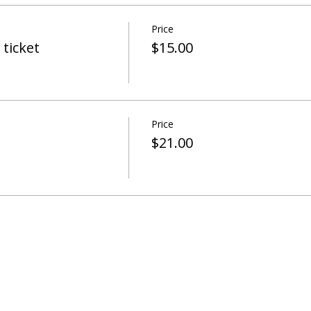
Price
ticket
$15.00
Price
$21.00