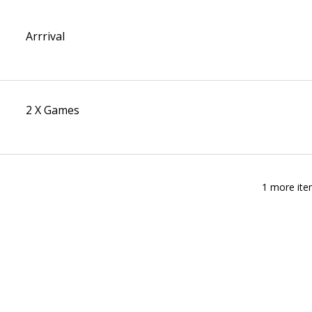
Arrrival
2 X Games
1 more ite