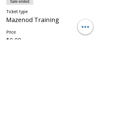
Sale ended
Ticket type
Mazenod Training
Price
$0.00
Share this event