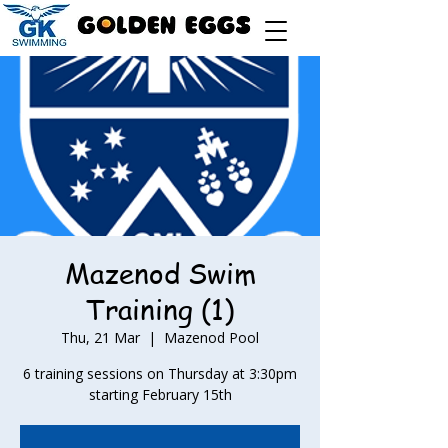
Mazenod Swim
Training (1)
Thu, 21 Mar
  |  
Mazenod Pool
6 training sessions on Thursday at 3:30pm
starting February 15th