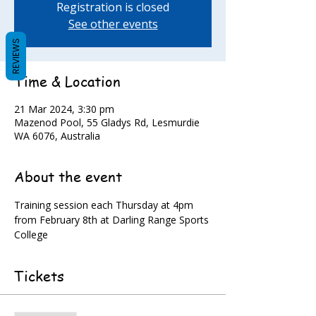
Registration is closed
See other events
REVIEWS
Time & Location
21 Mar 2024, 3:30 pm
Mazenod Pool, 55 Gladys Rd, Lesmurdie
WA 6076, Australia
About the event
Training session each Thursday at 4pm 
from February 8th at Darling Range Sports 
College
Tickets