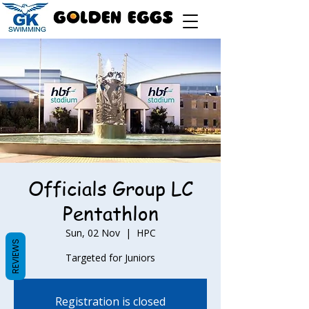
Officials Group LC
Pentathlon
Sun, 02 Nov
  |  
HPC
REVIEWS
Targeted for Juniors
Registration is closed