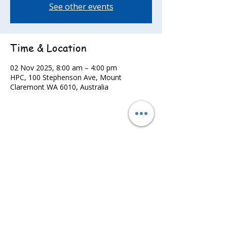
See other events
Time & Location
02 Nov 2025, 8:00 am – 4:00 pm
HPC, 100 Stephenson Ave, Mount
Claremont WA 6010, Australia
Share this event