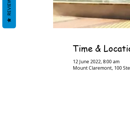
REVIEWS
Time & Locati
12 June 2022, 8:00 am
Mount Claremont, 100 Ste