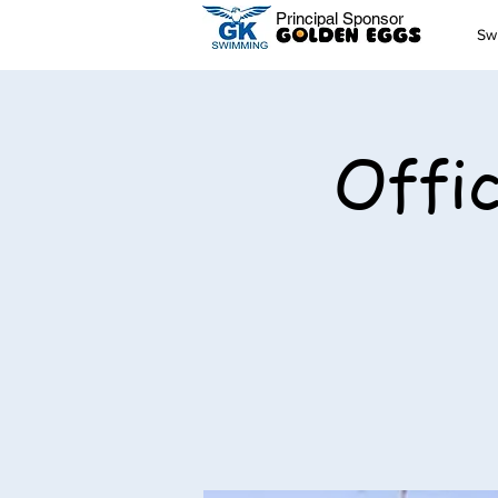
Principal Sponsor
Sw
Offic