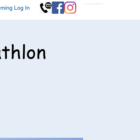
© Copyright GKSwim
ming Log In
athlon