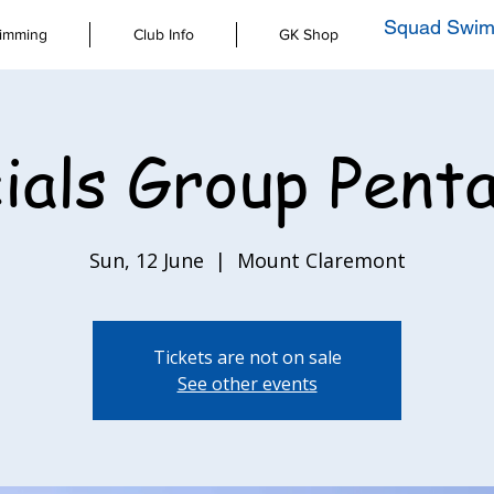
Squad Swim
imming
Club Info
GK Shop
ials Group Pent
Sun, 12 June
  |  
Mount Claremont
Tickets are not on sale
See other events