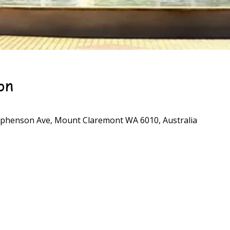
on
phenson Ave, Mount Claremont WA 6010, Australia