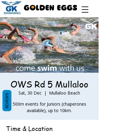
OWS Rd 5 Mullaloo
Sat, 30 Dec
  |  
Mullaloo Beach
REVIEWS
500m events for Juniors (chaperones
available), up to 10km.
Time & Location