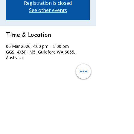
Registration is closed
See other events
Time & Location
06 Mar 2026, 4:00 pm – 5:00 pm
GGS, 4X5P+M5, Guildford WA 6055,
Australia
Share this event