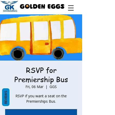
RSVP for
Premiership Bus
Fri, 06 Mar
  |  
GGS
REVIEWS
RSVP if you want a seat on the
Premierships Bus.