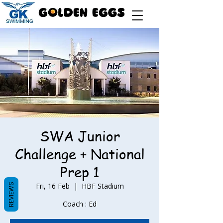
SWA Junior
Challenge + National
Prep 1
Fri, 16 Feb
  |  
HBF Stadium
REVIEWS
Coach : Ed