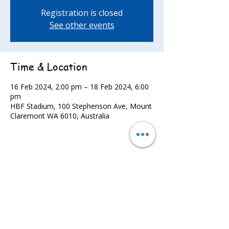
Registration is closed
See other events
Time & Location
16 Feb 2024, 2:00 pm – 18 Feb 2024, 6:00
pm
HBF Stadium, 100 Stephenson Ave, Mount
Claremont WA 6010, Australia
Share this event