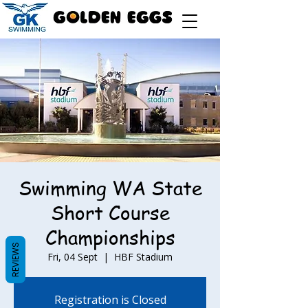
Swimming WA State
Short Course
Championships
REVIEWS
Fri, 04 Sept
  |  
HBF Stadium
Registration is Closed