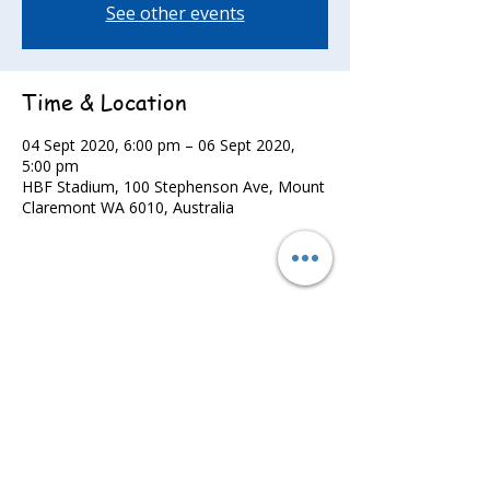
See other events
Time & Location
04 Sept 2020, 6:00 pm – 06 Sept 2020,
5:00 pm
HBF Stadium, 100 Stephenson Ave, Mount
Claremont WA 6010, Australia
Share this event