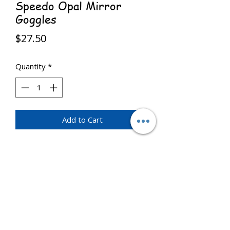
Speedo Opal Mirror
Goggles
Price
$27.50
Quantity
*
Add to Cart
Mirror goggles