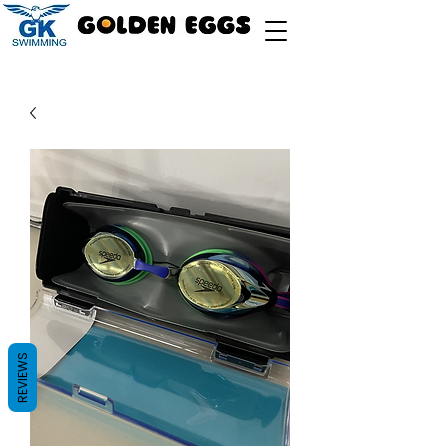
REVIEWS