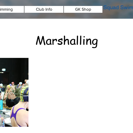
Squad Swim
imming
Club Info
GK Shop
Marshalling