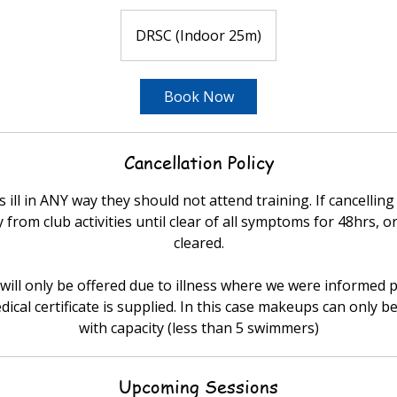
DRSC (Indoor 25m)
Book Now
Cancellation Policy
 ill in ANY way they should not attend training. If cancelling
from club activities until clear of all symptoms for 48hrs, or
cleared.
ill only be offered due to illness where we were informed p
dical certificate is supplied. In this case makeups can only be
with capacity (less than 5 swimmers)
Upcoming Sessions