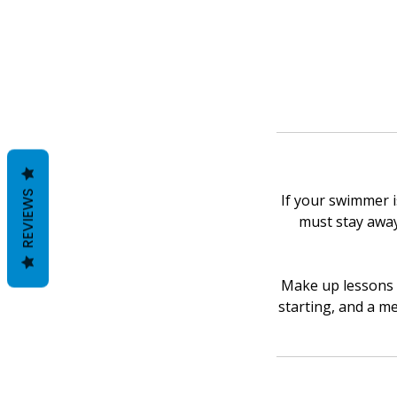
REVIEWS
If your swimmer is
must stay away 
Make up lessons w
starting, and a me