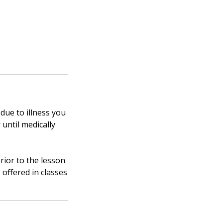
 due to illness you
 until medically
rior to the lesson
 offered in classes