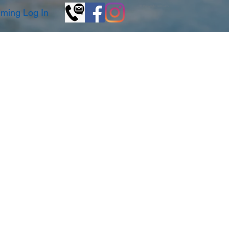
© Copyright GKSwim
ming Log In