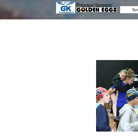
Principal Sponsor
Sw